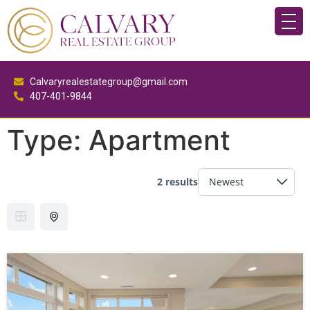
Calvaryrealestategroup@gmail.com
407-401-9844
Type:
Apartment
2 results