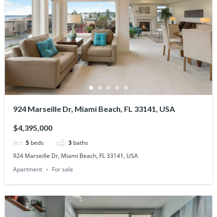
924 Marseille Dr, Miami Beach, FL 33141, USA
$4,395,000
5
beds
3
baths
924 Marseille Dr, Miami Beach, FL 33141, USA
Apartment
For sale