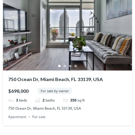
750 Ocean Dr, Miami Beach, FL 33139, USA
$698,000
For sale by owner
3
beds
2
baths
350
sq ft
750 Ocean Dr, Miami Beach, FL 33139, USA
Apartment
For sale