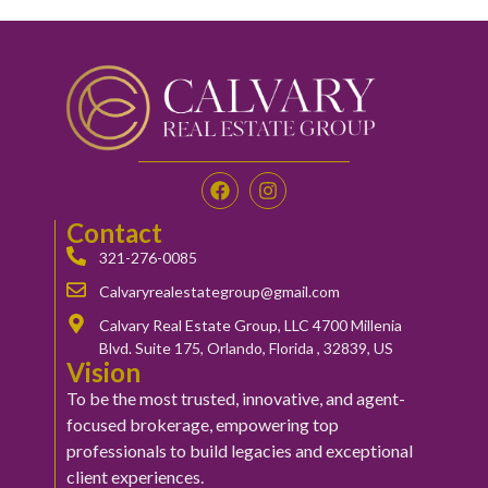
Contact
321-276-0085
Calvaryrealestategroup@gmail.com
Calvary Real Estate Group, LLC 4700 Millenia
Blvd. Suite 175, Orlando, Florida , 32839, US
Vision
To be the most trusted, innovative, and agent-
focused brokerage, empowering top
professionals to build legacies and exceptional
client experiences.