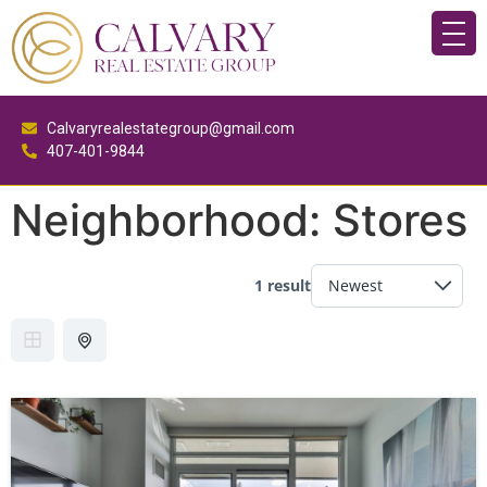
Calvaryrealestategroup@gmail.com
407-401-9844
Neighborhood:
Stores
1 result