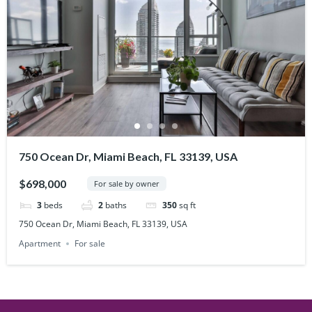
750 Ocean Dr, Miami Beach, FL 33139, USA
$698,000
For sale by owner
3
beds
2
baths
350
sq ft
750 Ocean Dr, Miami Beach, FL 33139, USA
Apartment
For sale