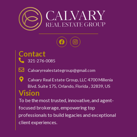
Contact
321-276-0085
Calvaryrealestategroup@gmail.com
Calvary Real Estate Group, LLC 4700 Millenia
Blvd. Suite 175, Orlando, Florida , 32839, US
Vision
To be the most trusted, innovative, and agent-
focused brokerage, empowering top
professionals to build legacies and exceptional
client experiences.