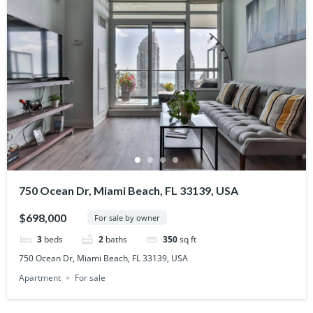
750 Ocean Dr, Miami Beach, FL 33139, USA
$698,000
For sale by owner
3
beds
2
baths
350
sq ft
750 Ocean Dr, Miami Beach, FL 33139, USA
Apartment
For sale