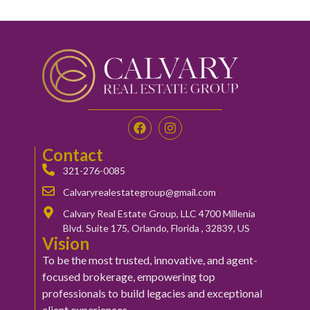
Contact
321-276-0085
Calvaryrealestategroup@gmail.com
Calvary Real Estate Group, LLC 4700 Millenia
Blvd. Suite 175, Orlando, Florida , 32839, US
Vision
To be the most trusted, innovative, and agent-
focused brokerage, empowering top
professionals to build legacies and exceptional
client experiences.