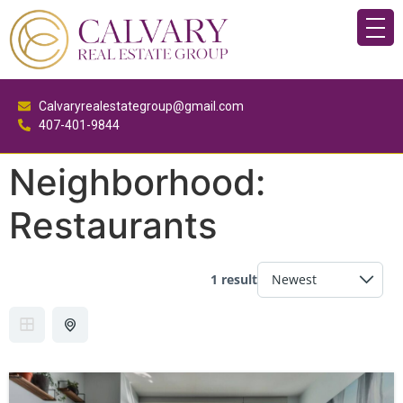
Calvaryrealestategroup@gmail.com
407-401-9844
Neighborhood:
Restaurants
1 result