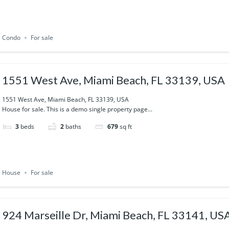
Condo
For sale
1551 West Ave, Miami Beach, FL 33139, USA
1551 West Ave, Miami Beach, FL 33139, USA
House for sale. This is a demo single property page...
3
beds
2
baths
679
sq ft
House
For sale
924 Marseille Dr, Miami Beach, FL 33141, US