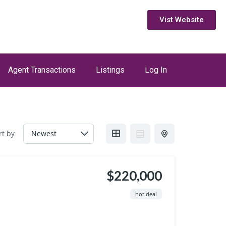
Vist Website
Agent Transactions
Listings
Log In
rt by
$220,000
hot deal