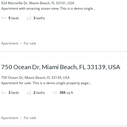
924 Marseille Dr, Miami Beach, FL 33141, USA
Apartment with amazing ocean view. This is a demo single...
5
beds
3
baths
Apartment
For sale
750 Ocean Dr, Miami Beach, FL 33139, USA
750 Ocean Dr, Miami Beach, FL 33139, USA
Apartment for sale. This is a demo single property page...
3
beds
2
baths
350
sq ft
Apartment
For sale