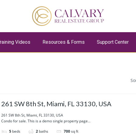
raining Videos
Resources & Forms
Support Center
So
261 SW 8th St, Miami, FL 33130, USA
261 SW 8th St, Miami, FL 33130, USA
Condo for sale. This is a demo single property page...
5
beds
2
baths
700
sq ft