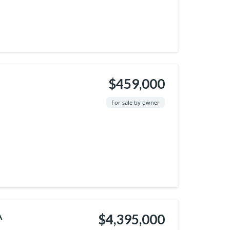
$459,000
For sale by owner
A
$4,395,000