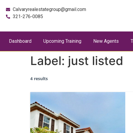
Calvaryrealestategroup@gmail.com
321-276-0085
Dashboard
Upcoming Training
New Agents
T
Label:
just listed
4 results