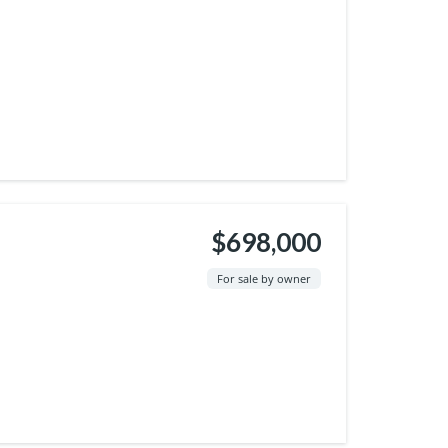
$698,000
For sale by owner