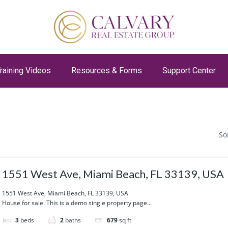
raining Videos
Resources & Forms
Support Center
So
1551 West Ave, Miami Beach, FL 33139, USA
1551 West Ave, Miami Beach, FL 33139, USA
House for sale. This is a demo single property page...
3
beds
2
baths
679
sq ft