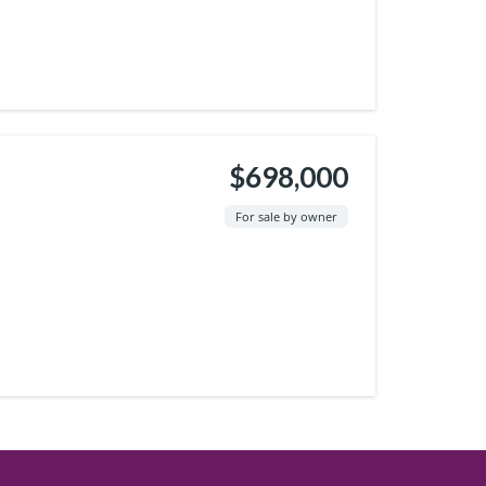
$698,000
For sale by owner