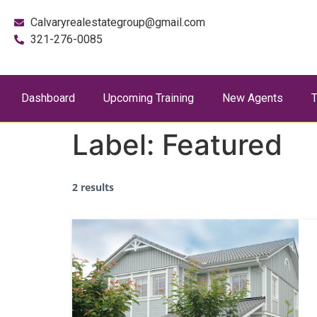
Calvaryrealestategroup@gmail.com
321-276-0085
Dashboard
Upcoming Training
New Agents
T
Label:
Featured
2 results