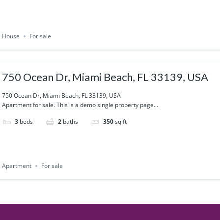
House
For sale
750 Ocean Dr, Miami Beach, FL 33139, USA
750 Ocean Dr, Miami Beach, FL 33139, USA
Apartment for sale. This is a demo single property page...
3
beds
2
baths
350
sq ft
Apartment
For sale