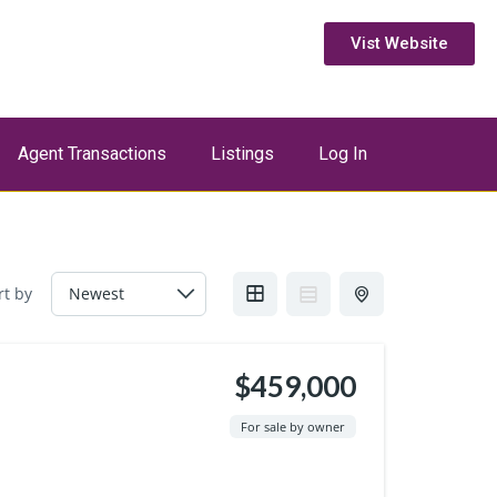
Vist Website
Agent Transactions
Listings
Log In
rt by
$459,000
For sale by owner