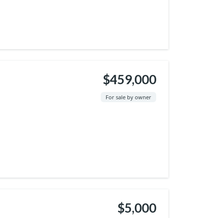
$459,000
For sale by owner
$5,000