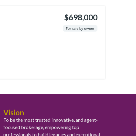
$698,000
For sale by owner
Vision
To be the most trusted, innovative, and agent-
focused brokerage, empowering top
professionals to build legacies and exceptional