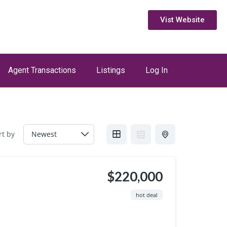
Vist Website
Agent Transactions
Listings
Log In
rt by
$220,000
hot deal