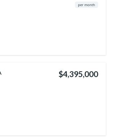
per month
A
$4,395,000