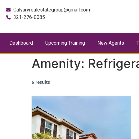
Calvaryrealestategroup@gmail.com
321-276-0085
Dashboard
Upcoming Training
New Agents
T
Amenity:
Refriger
5 results