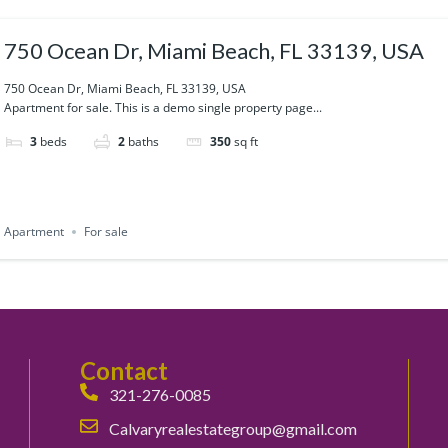
750 Ocean Dr, Miami Beach, FL 33139, USA
750 Ocean Dr, Miami Beach, FL 33139, USA
Apartment for sale. This is a demo single property page...
3
beds
2
baths
350
sq ft
Apartment
For sale
Contact
321-276-0085
Calvaryrealestategroup@gmail.com