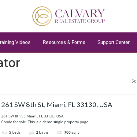
raining Videos
Resources & Forms
Support Center
ator
So
261 SW 8th St, Miami, FL 33130, USA
261 SW 8th St, Miami, FL 33130, USA
Condo for sale. This is a demo single property page...
5
beds
2
baths
700
sq ft