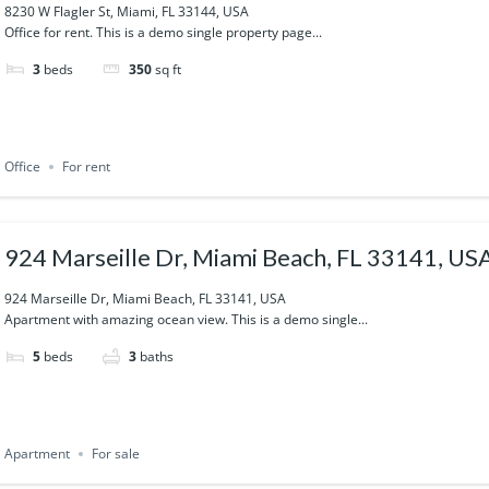
8230 W Flagler St, Miami, FL 33144, USA
Office for rent. This is a demo single property page...
3
beds
350
sq ft
Office
For rent
924 Marseille Dr, Miami Beach, FL 33141, US
924 Marseille Dr, Miami Beach, FL 33141, USA
Apartment with amazing ocean view. This is a demo single...
5
beds
3
baths
Apartment
For sale