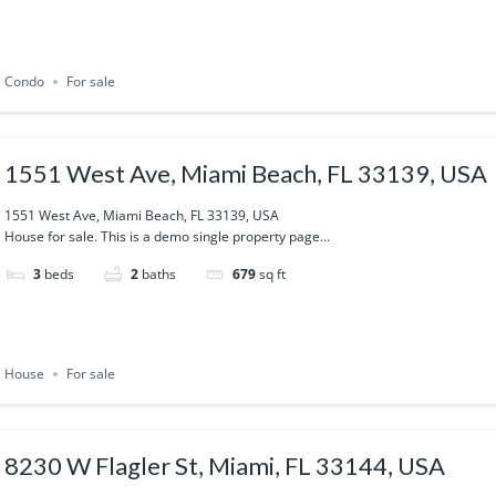
Condo
For sale
1551 West Ave, Miami Beach, FL 33139, USA
1551 West Ave, Miami Beach, FL 33139, USA
House for sale. This is a demo single property page...
3
beds
2
baths
679
sq ft
House
For sale
8230 W Flagler St, Miami, FL 33144, USA