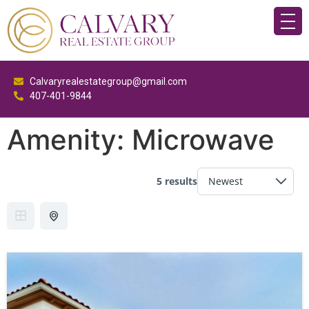
Calvaryrealestategroup@gmail.com
407-401-9844
Amenity:
Microwave
5 results