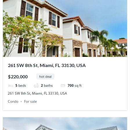
261 SW 8th St, Miami, FL 33130, USA
$220,000
hot deal
5
beds
2
baths
700
sq ft
261 SW 8th St, Miami, FL 33130, USA
Condo
For sale