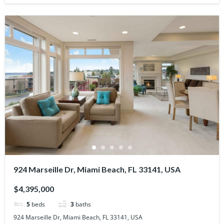
924 Marseille Dr, Miami Beach, FL 33141, USA
$4,395,000
5
beds
3
baths
924 Marseille Dr, Miami Beach, FL 33141, USA