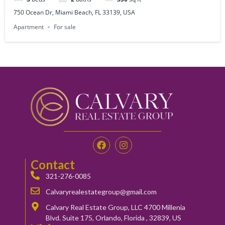
750 Ocean Dr, Miami Beach, FL 33139, USA
Apartment
For sale
Contact
321-276-0085
Calvaryrealestategroup@gmail.com
Calvary Real Estate Group, LLC 4700 Millenia
Blvd. Suite 175, Orlando, Florida , 32839, US