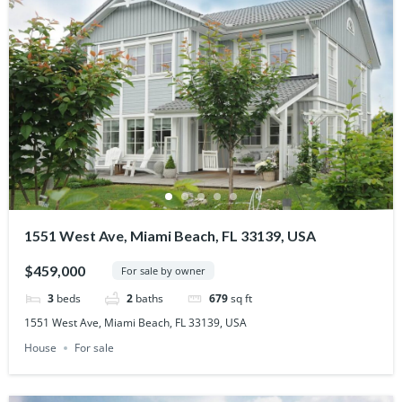
1551 West Ave, Miami Beach, FL 33139, USA
$459,000
For sale by owner
3
beds
2
baths
679
sq ft
1551 West Ave, Miami Beach, FL 33139, USA
House
For sale