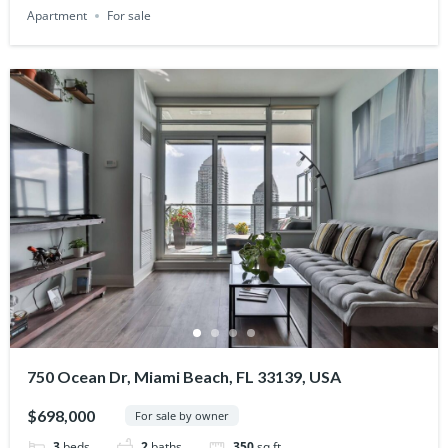
Apartment
For sale
750 Ocean Dr, Miami Beach, FL 33139, USA
$698,000
For sale by owner
3
beds
2
baths
350
sq ft