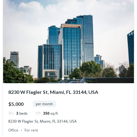
8230 W Flagler St, Miami, FL 33144, USA
$5,000
per month
3
beds
350
sq ft
8230 W Flagler St, Miami, FL 33144, USA
Office
For rent