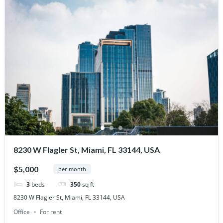
8230 W Flagler St, Miami, FL 33144, USA
$5,000
per month
3
beds
350
sq ft
8230 W Flagler St, Miami, FL 33144, USA
Office
For rent