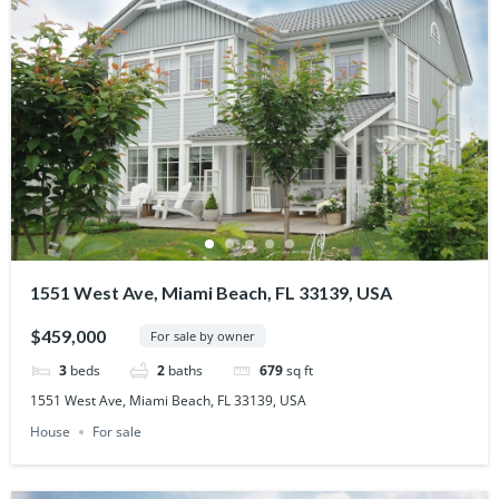
1551 West Ave, Miami Beach, FL 33139, USA
$459,000
For sale by owner
3
beds
2
baths
679
sq ft
1551 West Ave, Miami Beach, FL 33139, USA
House
For sale