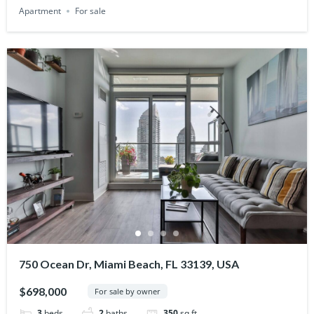
Apartment
For sale
750 Ocean Dr, Miami Beach, FL 33139, USA
$698,000
For sale by owner
3
beds
2
baths
350
sq ft