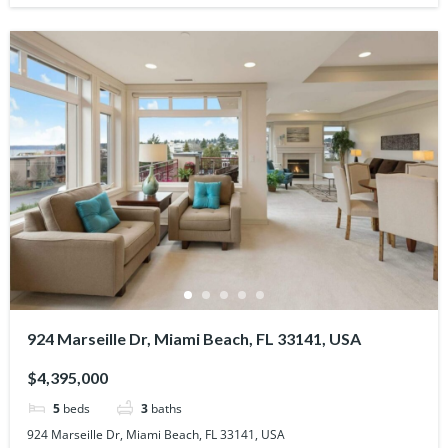
924 Marseille Dr, Miami Beach, FL 33141, USA
$4,395,000
5
beds
3
baths
924 Marseille Dr, Miami Beach, FL 33141, USA