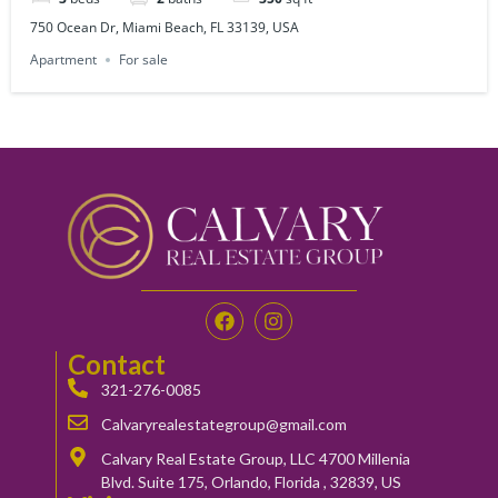
750 Ocean Dr, Miami Beach, FL 33139, USA
Apartment
For sale
Contact
321-276-0085
Calvaryrealestategroup@gmail.com
Calvary Real Estate Group, LLC 4700 Millenia
Blvd. Suite 175, Orlando, Florida , 32839, US