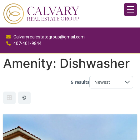
Calvaryrealestategroup@gmail.com
407-401-9844
Amenity:
Dishwasher
5 results