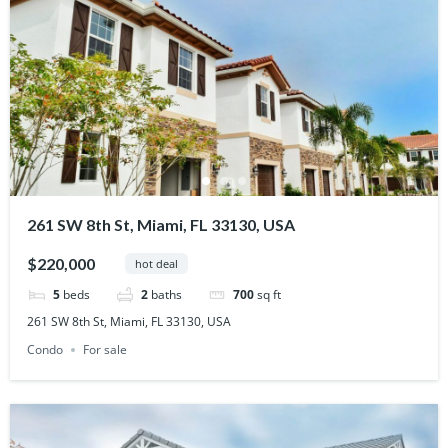
261 SW 8th St, Miami, FL 33130, USA
$220,000
hot deal
5
beds
2
baths
700
sq ft
261 SW 8th St, Miami, FL 33130, USA
Condo
For sale