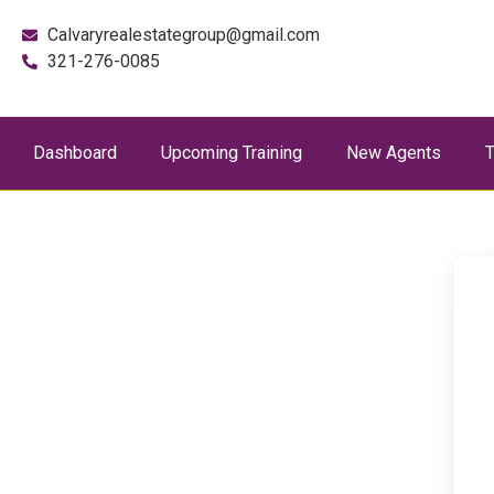
Calvaryrealestategroup@gmail.com
321-276-0085
Dashboard
Upcoming Training
New Agents
T