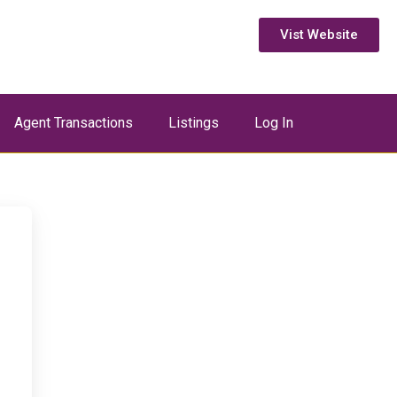
Vist Website
Agent Transactions
Listings
Log In