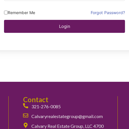
Remember Me
Forgot Password?
Login
Contact
321-276-0085
Calvaryrealestategroup@gmail.com
Calvary Real Estate Group, LLC 4700