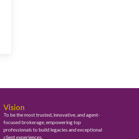
Vision
To be the most trusted, innovative, and agent-
focused brokerage, empowering top
professionals to build legacies and exceptional
client experiences.