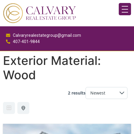
Calvaryrealestategroup@gmail.com
407-401-9844
Exterior Material:
Wood
2 results