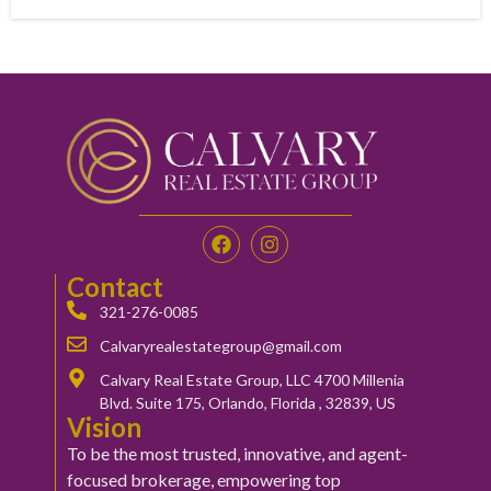
Contact
321-276-0085
Calvaryrealestategroup@gmail.com
Calvary Real Estate Group, LLC 4700 Millenia
Blvd. Suite 175, Orlando, Florida , 32839, US
Vision
To be the most trusted, innovative, and agent-
focused brokerage, empowering top