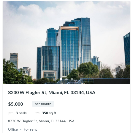
8230 W Flagler St, Miami, FL 33144, USA
$5,000
per month
3
beds
350
sq ft
8230 W Flagler St, Miami, FL 33144, USA
Office
For rent