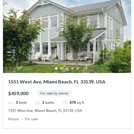
1551 West Ave, Miami Beach, FL 33139, USA
$459,000
For sale by owner
3
beds
2
baths
679
sq ft
1551 West Ave, Miami Beach, FL 33139, USA
House
For sale