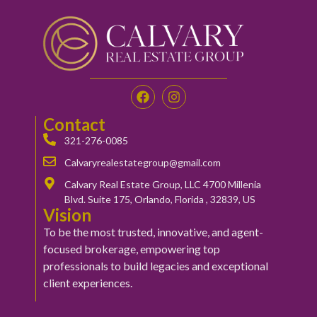
Contact
321-276-0085
Calvaryrealestategroup@gmail.com
Calvary Real Estate Group, LLC 4700 Millenia
Blvd. Suite 175, Orlando, Florida , 32839, US
Vision
To be the most trusted, innovative, and agent-
focused brokerage, empowering top
professionals to build legacies and exceptional
client experiences.