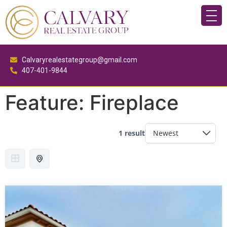
Calvaryrealestategroup@gmail.com
407-401-9844
Feature:
Fireplace
1 result