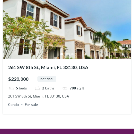
261 SW 8th St, Miami, FL 33130, USA
$220,000
hot deal
5
beds
2
baths
700
sq ft
261 SW 8th St, Miami, FL 33130, USA
Condo
For sale