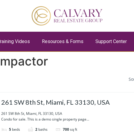
raining Videos
Resources & Forms
Support Center
ompactor
So
261 SW 8th St, Miami, FL 33130, USA
261 SW 8th St, Miami, FL 33130, USA
Condo for sale. This is a demo single property page...
5
beds
2
baths
700
sq ft