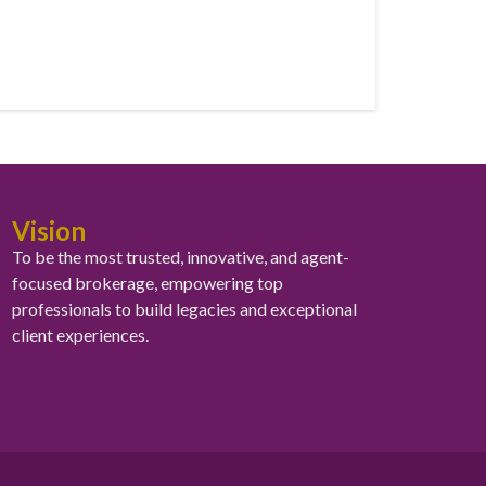
Vision
To be the most trusted, innovative, and agent-
focused brokerage, empowering top
professionals to build legacies and exceptional
client experiences.