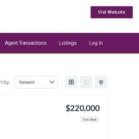
Vist Website
Agent Transactions
Listings
Log In
rt by
$220,000
hot deal