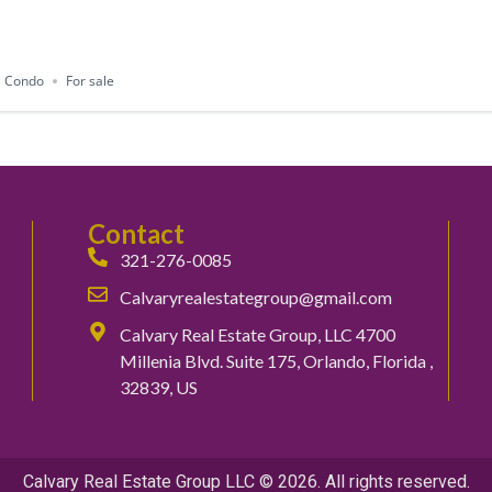
Condo
For sale
Contact
321-276-0085
Calvaryrealestategroup@gmail.com
Calvary Real Estate Group, LLC 4700
Millenia Blvd. Suite 175, Orlando, Florida ,
32839, US
Calvary Real Estate Group LLC © 2026. All rights reserved.