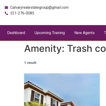
Calvaryrealestategroup@gmail.com
321-276-0085
Dashboard
Upcoming Training
New Agents
T
Amenity:
Trash c
1 result